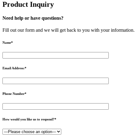
Product Inquiry
Need help or have questions?
Fill out our form and we will get back to you with your information.
Name
*
Email Address:
*
Phone Number
*
How would you like us to respond?
*