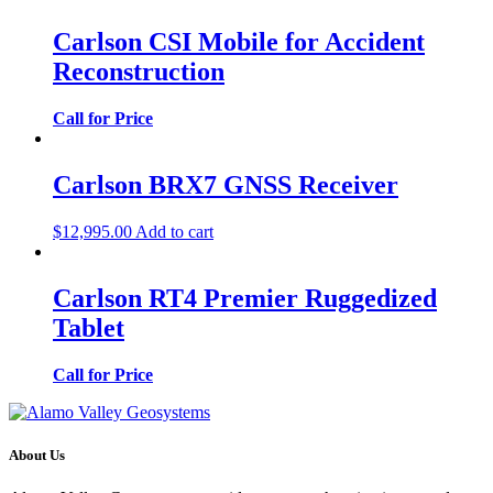
Carlson CSI Mobile for Accident
Reconstruction
Call for Price
Carlson BRX7 GNSS Receiver
$
12,995.00
Add to cart
Carlson RT4 Premier Ruggedized
Tablet
Call for Price
About Us