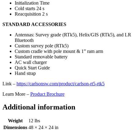
Initialization Time
Cold starts 24 s
Reacquisition 2 s
STANDARD ACCESSORIES
Antennas: Survey grade (RTk5), Helix/GIS (RTk5), and LR
Bluetooth
Custom survey pole (RTk5)
Custom cradle with pole mount & 1” ram arm
Standard removable battery
AC wall charger
Quick Start Guide
Hand strap
Link –
https://carlsonsw.com/product/carlson-rt5-rtk5
Learn More –
Product Brochure
Additional information
Weight
12 lbs
Dimensions
48 × 24 × 24 in