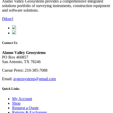
Alamo Valley Geosystems provides a comprehensive integrated
solutions portfolio of surveying instruments, construction equipment
and software solutions.
[
More
]
Contact Us
Alamo Valley Geosystems
PO Box 460857
San Antonio, TX 78246
Caesar Perez: 210-385-7088
Email:
avgeosystems@gmail.com
Quick Links
My Account
Shop
Request a Quote
Returns & Exchanges