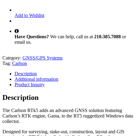
Add to Wishlist
Have Questions?
We can help, call us at
210.385.7088
or
email us.
Category:
GNSS/GPS Systems
Tag:
Carlson
Description
Additional information
Product Inquiry
Description
The Carlson RTk5 adds an advanced GNSS solution featuring
Carlson’s RTK engine, Gama, to the RT5 ruggedized Windows data
collector.
Designed for surveying, stake-out, construction, layout and GIS