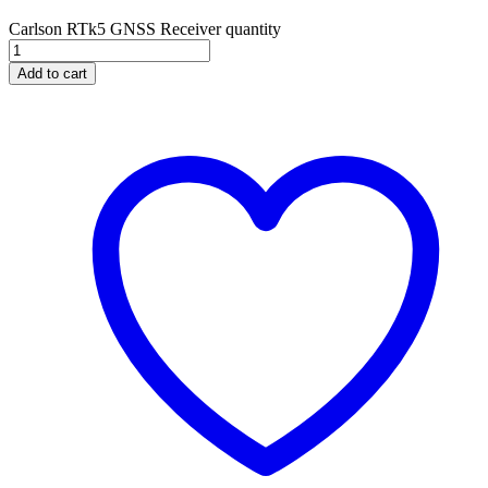
Carlson RTk5 GNSS Receiver quantity
Add to cart