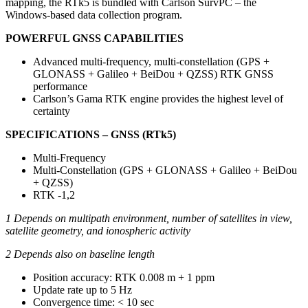
mapping, the RTk5 is bundled with Carlson SurvPC – the
Windows-based data collection program.
POWERFUL GNSS CAPABILITIES
Advanced multi-frequency, multi-constellation (GPS +
GLONASS + Galileo + BeiDou + QZSS) RTK GNSS
performance
Carlson’s Gama RTK engine provides the highest level of
certainty
SPECIFICATIONS – GNSS (RTk5)
Multi-Frequency
Multi-Constellation (GPS + GLONASS + Galileo + BeiDou
+ QZSS)
RTK -1,2
1 Depends on multipath environment, number of satellites in view,
satellite geometry, and ionospheric activity
2 Depends also on baseline length
Position accuracy: RTK 0.008 m + 1 ppm
Update rate up to 5 Hz
Convergence time: < 10 sec