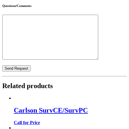
Questions/Comments
Related products
Carlson SurvCE/SurvPC
Call for Price