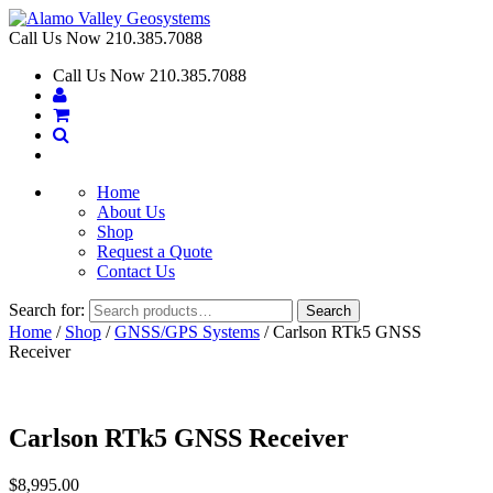
Call Us Now
210.385.7088
Call Us Now
210.385.7088
Home
About Us
Shop
Request a Quote
Contact Us
Search for:
Search
Home
/
Shop
/
GNSS/GPS Systems
/ Carlson RTk5 GNSS
Receiver
Carlson RTk5 GNSS Receiver
$
8,995.00