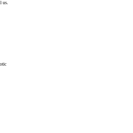
l us.
otic