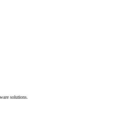
ware solutions.