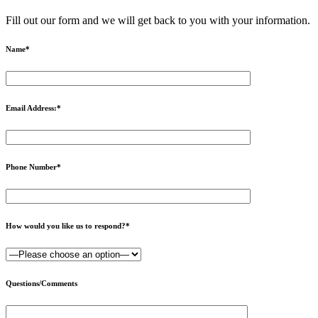
Fill out our form and we will get back to you with your information.
Name
*
Email Address:
*
Phone Number
*
How would you like us to respond?
*
Questions/Comments