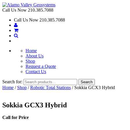
Call Us Now
210.385.7088
Call Us Now
210.385.7088
Home
About Us
Shop
Request a Quote
Contact Us
Search for:
Search
Home
/
Shop
/
Robotic Total Stations
/ Sokkia GCX3 Hybrid
Sokkia GCX3 Hybrid
Call for Price