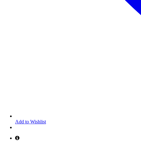
Add to Wishlist