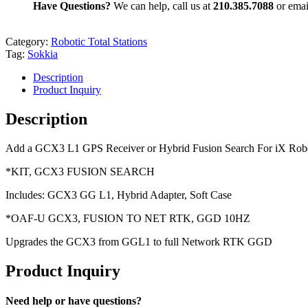
Have Questions?
We can help, call us at
210.385.7088
or emai
Category:
Robotic Total Stations
Tag:
Sokkia
Description
Product Inquiry
Description
Add a GCX3 L1 GPS Receiver or Hybrid Fusion Search For iX Rob
*KIT, GCX3 FUSION SEARCH
Includes: GCX3 GG L1, Hybrid Adapter, Soft Case
*OAF-U GCX3, FUSION TO NET RTK, GGD 10HZ
Upgrades the GCX3 from GGL1 to full Network RTK GGD
Product Inquiry
Need help or have questions?