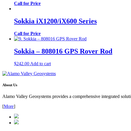
Call for Price
Sokkia iX1200/iX600 Series
Call for Price
Sokkia – 808016 GPS Rover Rod
$
242.00
Add to cart
About Us
Alamo Valley Geosystems provides a comprehensive integrated solution
[
More
]