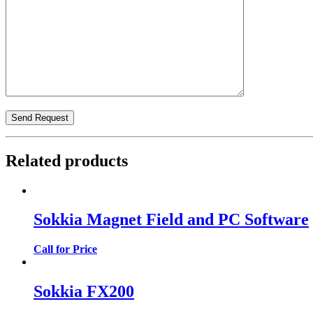
Related products
Sokkia Magnet Field and PC Software
Call for Price
Sokkia FX200