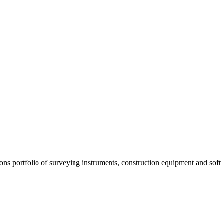
s portfolio of surveying instruments, construction equipment and soft